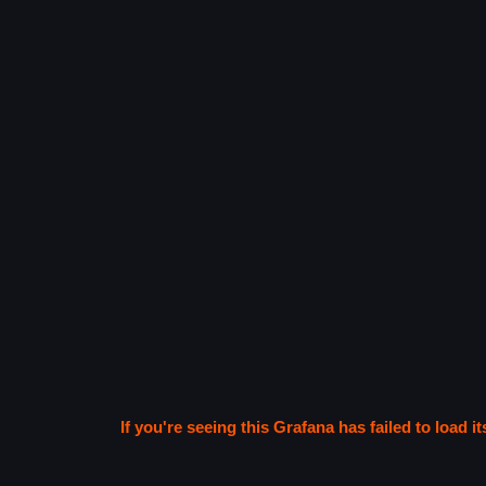
If you're seeing this Grafana has failed to load it