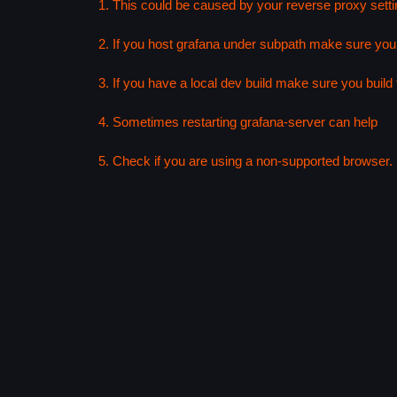
1. This could be caused by your reverse proxy setti
2. If you host grafana under subpath make sure your
3. If you have a local dev build make sure you build f
4. Sometimes restarting grafana-server can help
5. Check if you are using a non-supported browser. F