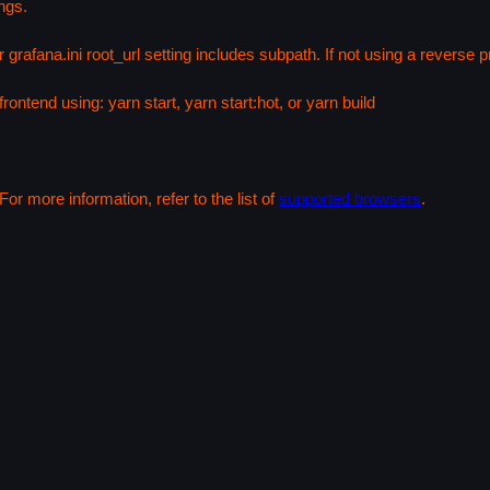
ngs.
 grafana.ini root_url setting includes subpath. If not using a reverse
rontend using: yarn start, yarn start:hot, or yarn build
or more information, refer to the list of
supported browsers
.