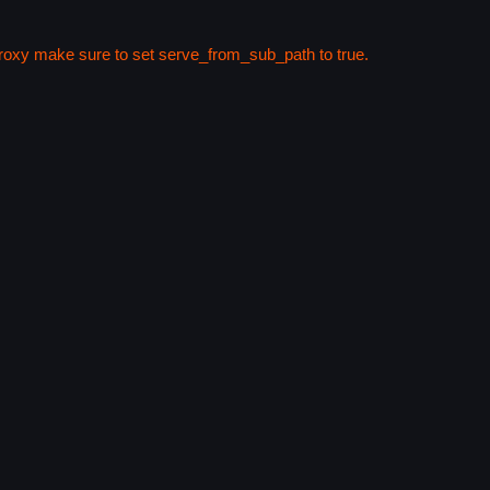
 proxy make sure to set serve_from_sub_path to true.