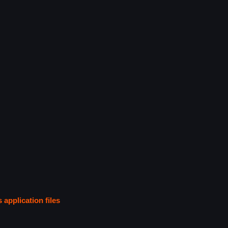
s application files